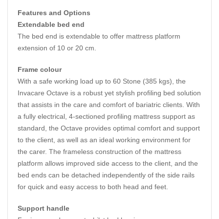
Features and Options
Extendable bed end
The bed end is extendable to offer mattress platform
extension of 10 or 20 cm.
Frame colour
With a safe working load up to 60 Stone (385 kgs), the
Invacare Octave is a robust yet stylish profiling bed solution
that assists in the care and comfort of bariatric clients. With
a fully electrical, 4-sectioned profiling mattress support as
standard, the Octave provides optimal comfort and support
to the client, as well as an ideal working environment for
the carer. The frameless construction of the mattress
platform allows improved side access to the client, and the
bed ends can be detached independently of the side rails
for quick and easy access to both head and feet.
Support handle