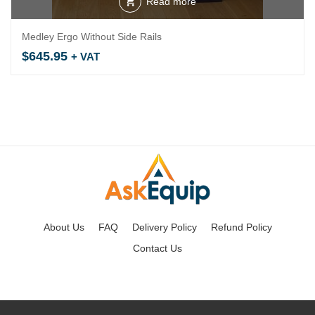
Read more
Medley Ergo Without Side Rails
$
645.95
+ VAT
About Us
FAQ
Delivery Policy
Refund Policy
Contact Us