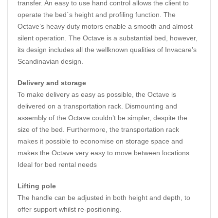
transfer. An easy to use hand control allows the client to
operate the bed´s height and profiling function. The
Octave’s heavy duty motors enable a smooth and almost
silent operation. The Octave is a substantial bed, however,
its design includes all the wellknown qualities of Invacare’s
Scandinavian design.
Delivery and storage
To make delivery as easy as possible, the Octave is
delivered on a transportation rack. Dismounting and
assembly of the Octave couldn’t be simpler, despite the
size of the bed. Furthermore, the transportation rack
makes it possible to economise on storage space and
makes the Octave very easy to move between locations.
Ideal for bed rental needs
Lifting pole
The handle can be adjusted in both height and depth, to
offer support whilst re-positioning.