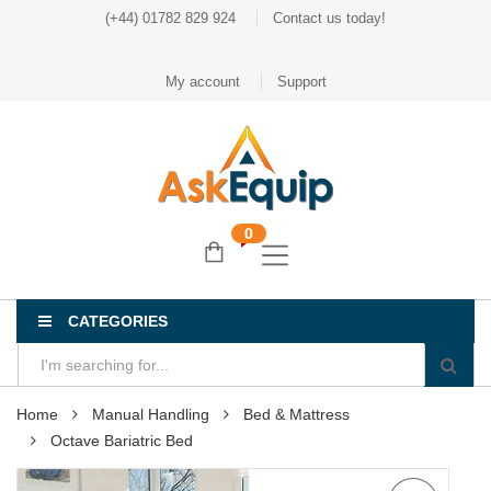
(+44) 01782 829 924
Contact us today!
My account
Support
0
CATEGORIES
Home
Manual Handling
Bed & Mattress
Octave Bariatric Bed