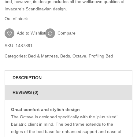
bed, however, its design includes all the wellknown qualities of
Invacare’s Scandinavian design.
Out of stock
Add to Wishlist
Compare
SKU:
1487891
Categories:
Bed & Mattress
,
Beds
,
Octave
,
Profiling Bed
DESCRIPTION
REVIEWS (0)
Great comfort and stylish design
The Octave is designed specifically with the ‘plus sized’
bariatric client in mind. The bed frame extends to the
edges of the bed base for enhanced support and ease of