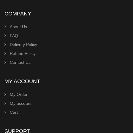
COMPANY
About Us
FAQ
Delivery Policy
Refund Policy
Contact Us
MY ACCOUNT
My Order
My account
Cart
SUPPORT