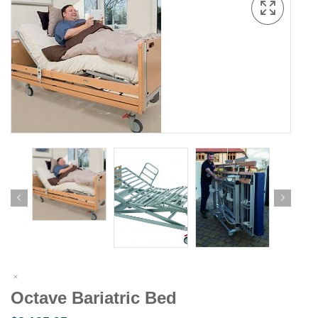
Octave Bariatric Bed