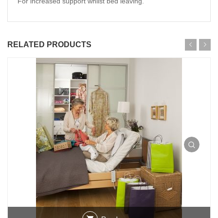
For increased support whilst bed leaving.
RELATED PRODUCTS