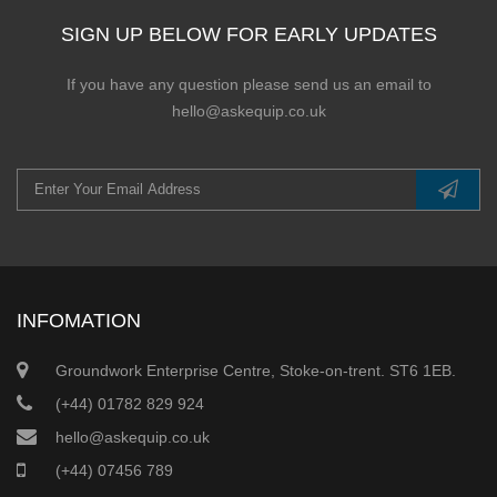
SIGN UP BELOW FOR EARLY UPDATES
If you have any question please send us an email to
hello@askequip.co.uk
INFOMATION
Groundwork Enterprise Centre, Stoke-on-trent. ST6 1EB.
(+44) 01782 829 924
hello@askequip.co.uk
(+44) 07456 789