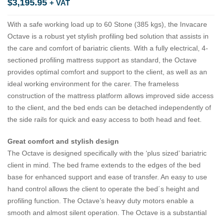
$
3,195.95
+ VAT
With a safe working load up to 60 Stone (385 kgs), the Invacare
Octave is a robust yet stylish profiling bed solution that assists in
the care and comfort of bariatric clients. With a fully electrical, 4-
sectioned profiling mattress support as standard, the Octave
provides optimal comfort and support to the client, as well as an
ideal working environment for the carer. The frameless
construction of the mattress platform allows improved side access
to the client, and the bed ends can be detached independently of
the side rails for quick and easy access to both head and feet.
Great comfort and stylish design
The Octave is designed specifically with the ‘plus sized’ bariatric
client in mind. The bed frame extends to the edges of the bed
base for enhanced support and ease of transfer. An easy to use
hand control allows the client to operate the bed´s height and
profiling function. The Octave’s heavy duty motors enable a
smooth and almost silent operation. The Octave is a substantial