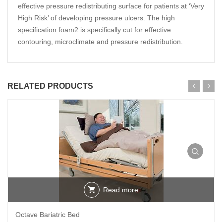
effective pressure redistributing surface for patients at ‘Very
High Risk’ of developing pressure ulcers. The high
specification foam2 is specifically cut for effective
contouring, microclimate and pressure redistribution.
RELATED PRODUCTS
Read more
Octave Bariatric Bed