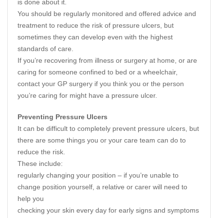
is done about it.
You should be regularly monitored and offered advice and
treatment to reduce the risk of pressure ulcers, but
sometimes they can develop even with the highest
standards of care.
If you’re recovering from illness or surgery at home, or are
caring for someone confined to bed or a wheelchair,
contact your GP surgery if you think you or the person
you’re caring for might have a pressure ulcer.
Preventing Pressure Ulcers
It can be difficult to completely prevent pressure ulcers, but
there are some things you or your care team can do to
reduce the risk.
These include:
regularly changing your position – if you’re unable to
change position yourself, a relative or carer will need to
help you
checking your skin every day for early signs and symptoms