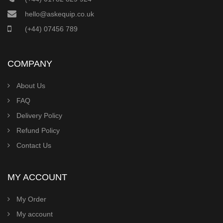
hello@askequip.co.uk
(+44) 07456 789
COMPANY
About Us
FAQ
Delivery Policy
Refund Policy
Contact Us
MY ACCOUNT
My Order
My account