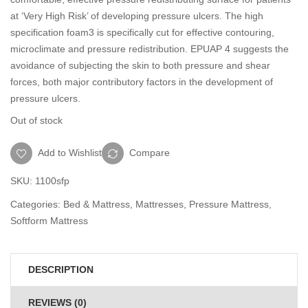
at ‘Very High Risk’ of developing pressure ulcers. The high
specification foam3 is specifically cut for effective contouring,
microclimate and pressure redistribution. EPUAP 4 suggests the
avoidance of subjecting the skin to both pressure and shear
forces, both major contributory factors in the development of
pressure ulcers.
Out of stock
Add to Wishlist
Compare
SKU:
1100sfp
Categories:
Bed & Mattress
,
Mattresses
,
Pressure Mattress
,
Softform Mattress
DESCRIPTION
REVIEWS (0)