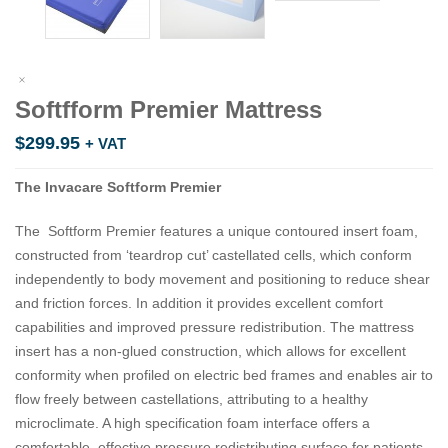
Softfform Premier Mattress
$
299.95
+ VAT
The Invacare Softform Premier
The Softform Premier features a unique contoured insert foam,
constructed from ‘teardrop cut’ castellated cells, which conform
independently to body movement and positioning to reduce shear
and friction forces. In addition it provides excellent comfort
capabilities and improved pressure redistribution. The mattress
insert has a non-glued construction, which allows for excellent
conformity when profiled on electric bed frames and enables air to
flow freely between castellations, attributing to a healthy
microclimate. A high specification foam interface offers a
comfortable, effective pressure redistributing surface for patients