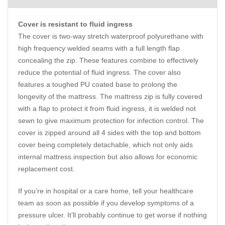
Cover is resistant to fluid ingress
The cover is two-way stretch waterproof polyurethane with
high frequency welded seams with a full length flap
concealing the zip. These features combine to effectively
reduce the potential of fluid ingress. The cover also
features a toughed PU coated base to prolong the
longevity of the mattress. The mattress zip is fully covered
with a flap to protect it from fluid ingress, it is welded not
sewn to give maximum protection for infection control. The
cover is zipped around all 4 sides with the top and bottom
cover being completely detachable, which not only aids
internal mattress inspection but also allows for economic
replacement cost.
If you’re in hospital or a care home, tell your healthcare
team as soon as possible if you develop symptoms of a
pressure ulcer. It’ll probably continue to get worse if nothing