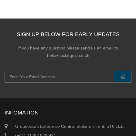
SIGN UP BELOW FOR EARLY UPDATES
If you have any question please send us an email to
hello@askequip.co.uk
INFOMATION
Groundwork Enterprise Centre, Stoke-on-trent. ST6 1EB.
(+44) 01782 829 924