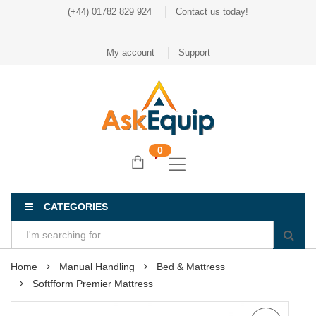
(+44) 01782 829 924
Contact us today!
My account
Support
0
CATEGORIES
Home
Manual Handling
Bed & Mattress
Softfform Premier Mattress