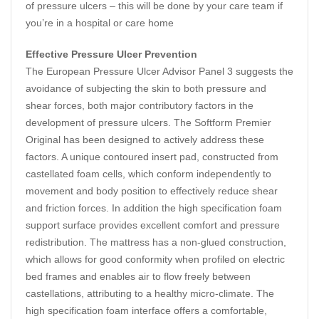
of pressure ulcers – this will be done by your care team if
you’re in a hospital or care home
Effective Pressure Ulcer Prevention
The European Pressure Ulcer Advisor Panel 3 suggests the
avoidance of subjecting the skin to both pressure and
shear forces, both major contributory factors in the
development of pressure ulcers. The Softform Premier
Original has been designed to actively address these
factors. A unique contoured insert pad, constructed from
castellated foam cells, which conform independently to
movement and body position to effectively reduce shear
and friction forces. In addition the high specification foam
support surface provides excellent comfort and pressure
redistribution. The mattress has a non-glued construction,
which allows for good conformity when profiled on electric
bed frames and enables air to flow freely between
castellations, attributing to a healthy micro-climate. The
high specification foam interface offers a comfortable,