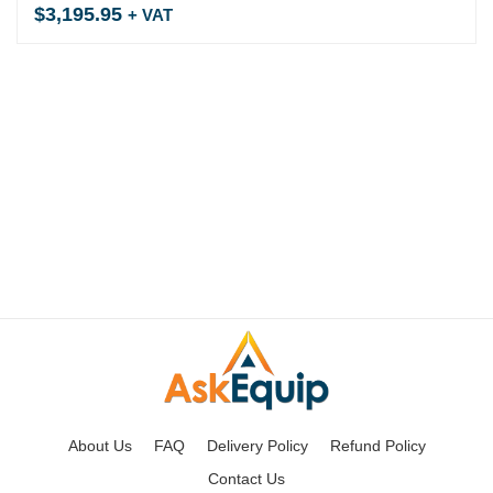
$
3,195.95
+ VAT
About Us
FAQ
Delivery Policy
Refund Policy
Contact Us