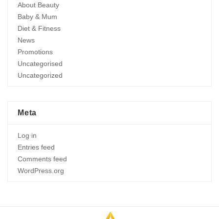
About Beauty
Baby & Mum
Diet & Fitness
News
Promotions
Uncategorised
Uncategorized
Meta
Log in
Entries feed
Comments feed
WordPress.org