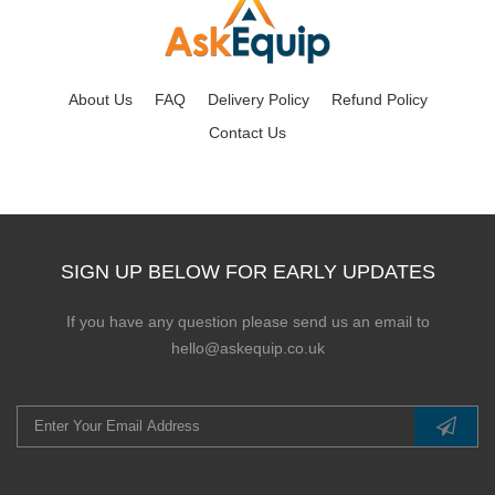
About Us
FAQ
Delivery Policy
Refund Policy
Contact Us
SIGN UP BELOW FOR EARLY UPDATES
If you have any question please send us an email to
hello@askequip.co.uk