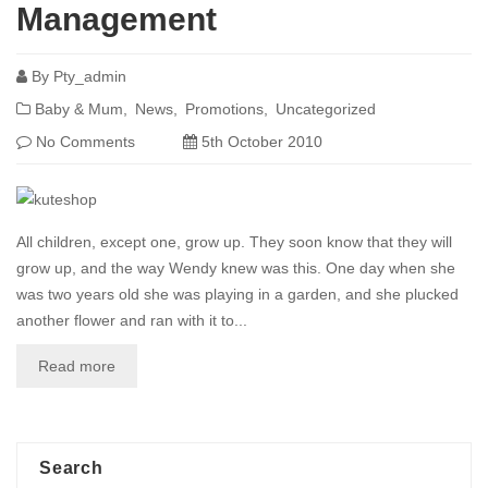
Management
By
Pty_admin
Baby & Mum
News
Promotions
Uncategorized
No Comments
5th October 2010
All children, except one, grow up. They soon know that they will
grow up, and the way Wendy knew was this. One day when she
was two years old she was playing in a garden, and she plucked
another flower and ran with it to...
Read more
Search