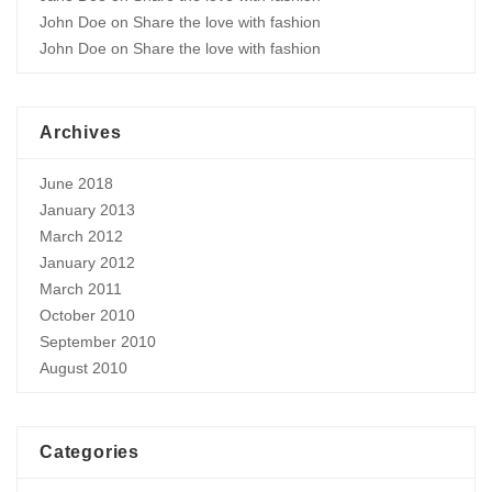
John Doe
on
Share the love with fashion
John Doe
on
Share the love with fashion
Archives
June 2018
January 2013
March 2012
January 2012
March 2011
October 2010
September 2010
August 2010
Categories