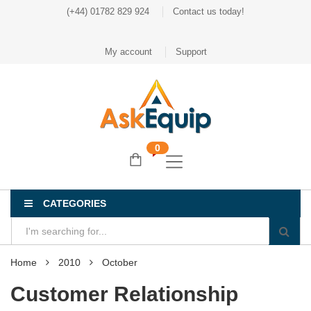
(+44) 01782 829 924
Contact us today!
My account
Support
0
CATEGORIES
Home
2010
October
Customer Relationship