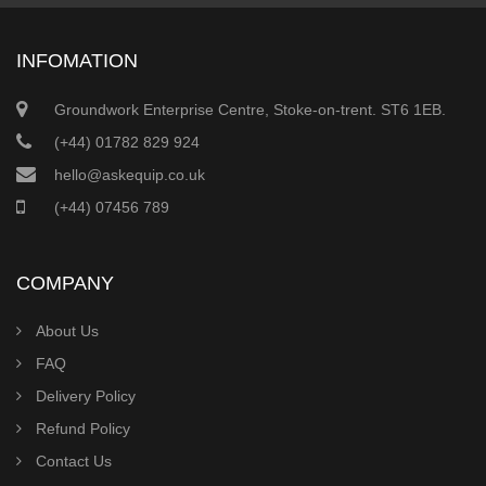
INFOMATION
Groundwork Enterprise Centre, Stoke-on-trent. ST6 1EB.
(+44) 01782 829 924
hello@askequip.co.uk
(+44) 07456 789
COMPANY
About Us
FAQ
Delivery Policy
Refund Policy
Contact Us