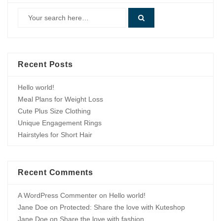
Recent Posts
Hello world!
Meal Plans for Weight Loss
Cute Plus Size Clothing
Unique Engagement Rings
Hairstyles for Short Hair
Recent Comments
A WordPress Commenter
on
Hello world!
Jane Doe
on
Protected: Share the love with Kuteshop
Jane Doe
on
Share the love with fashion