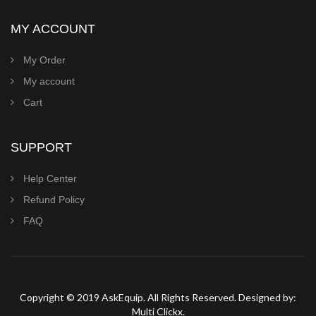
MY ACCOUNT
My Order
My account
Cart
SUPPORT
Help Center
Refund Policy
FAQ
Copyright © 2019 AskEquip. All Rights Reserved. Designed by:
Multi Clickx.