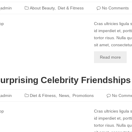
_admin
About Beauty
Diet & Fitness
No Comments
Cras ultricies ligul
id imperdiet et, port
tortor risus. Nulla 
sit amet, consectetur
Read more
urprising Celebrity Friendships
_admin
Diet & Fitness
News
Promotions
No Comme
Cras ultricies ligul
id imperdiet et, port
tortor risus. Nulla 