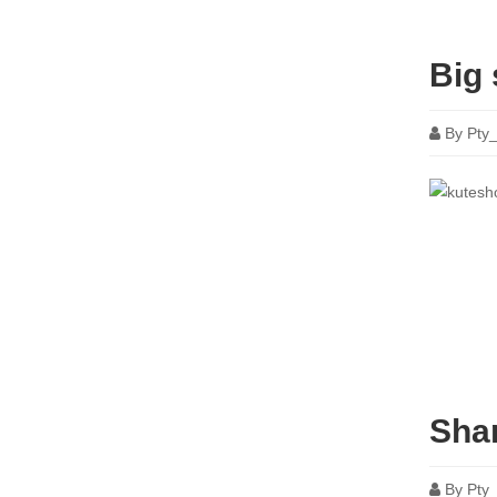
Big 
By
Pty
Shar
By
Pty