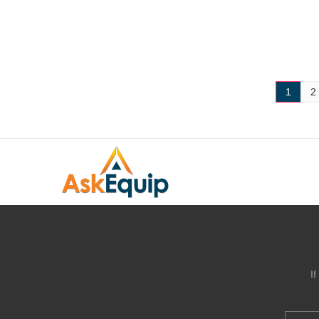
1
2
I