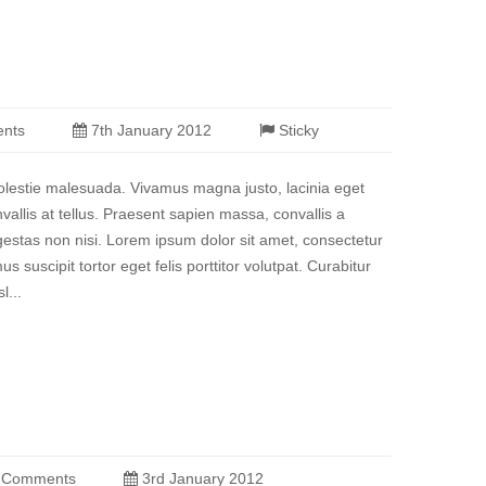
nts
7th January 2012
Sticky
molestie malesuada. Vivamus magna justo, lacinia eget
vallis at tellus. Praesent sapien massa, convallis a
estas non nisi. Lorem ipsum dolor sit amet, consectetur
us suscipit tortor eget felis porttitor volutpat. Curabitur
l...
 Comments
3rd January 2012