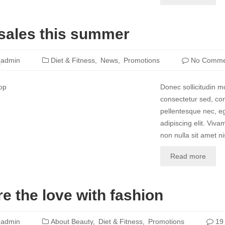
sales this summer
_admin
Diet & Fitness
News
Promotions
No Comme
Donec sollicitudin 
consectetur sed, con
pellentesque nec, eg
adipiscing elit. Vivam
non nulla sit amet nis
Read more
e the love with fashion
_admin
About Beauty
Diet & Fitness
Promotions
19