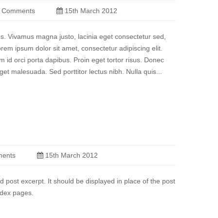
 Comments
15th March 2012
sus. Vivamus magna justo, lacinia eget consectetur sed,
Lorem ipsum dolor sit amet, consectetur adipiscing elit.
m id orci porta dapibus. Proin eget tortor risus. Donec
et malesuada. Sed porttitor lectus nibh. Nulla quis...
ents
15th March 2012
d post excerpt. It should be displayed in place of the post
ndex pages.