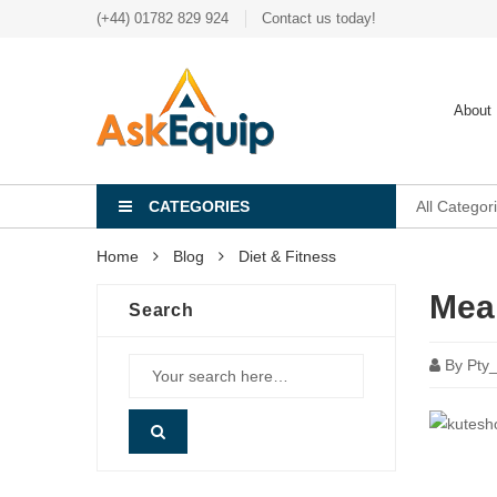
(+44) 01782 829 924
Contact us today!
About
CATEGORIES
All Categor
Home
Blog
Diet & Fitness
Meal
Search
By
Pty