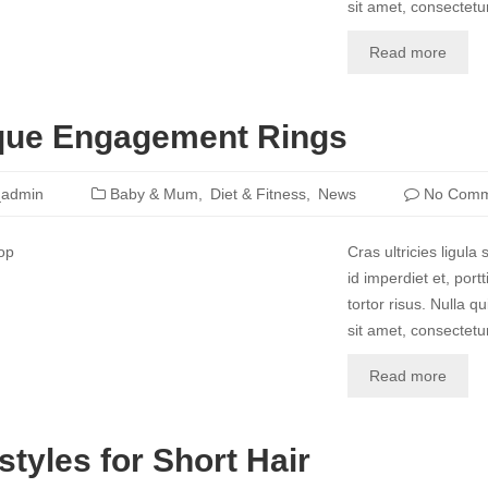
sit amet, consectetur
Read more
que Engagement Rings
_admin
Baby & Mum
Diet & Fitness
News
No Comm
Cras ultricies ligul
id imperdiet et, port
tortor risus. Nulla 
sit amet, consectetur
Read more
styles for Short Hair