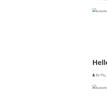
Hell
By
Pty