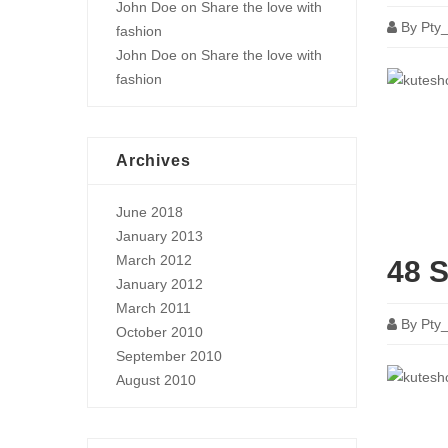
John Doe
on
Share the love with
By
Pty
fashion
John Doe
on
Share the love with
fashion
Archives
June 2018
January 2013
March 2012
48 S
January 2012
March 2011
By
Pty
October 2010
September 2010
August 2010