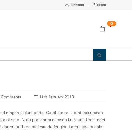
My account
Support
0
 Comments
11th January 2013
a sed magna dictum porta. Curabitur arcu erat, accumsan
titor at sem. Nulla porttitor accumsan tincidunt. Proin eget
quis lorem ut libero malesuada feugiat. Lorem ipsum dolor