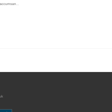
 accumsan...
uk