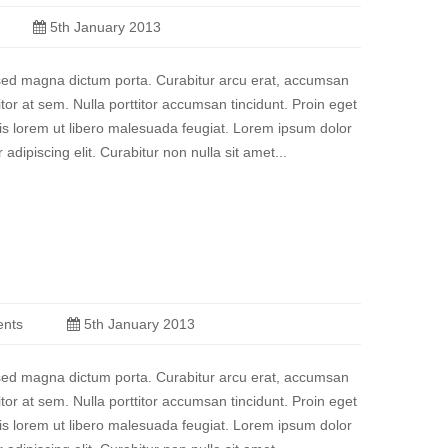
5th January 2013
a sed magna dictum porta. Curabitur arcu erat, accumsan
titor at sem. Nulla porttitor accumsan tincidunt. Proin eget
quis lorem ut libero malesuada feugiat. Lorem ipsum dolor
 adipiscing elit. Curabitur non nulla sit amet...
nts
5th January 2013
a sed magna dictum porta. Curabitur arcu erat, accumsan
titor at sem. Nulla porttitor accumsan tincidunt. Proin eget
quis lorem ut libero malesuada feugiat. Lorem ipsum dolor