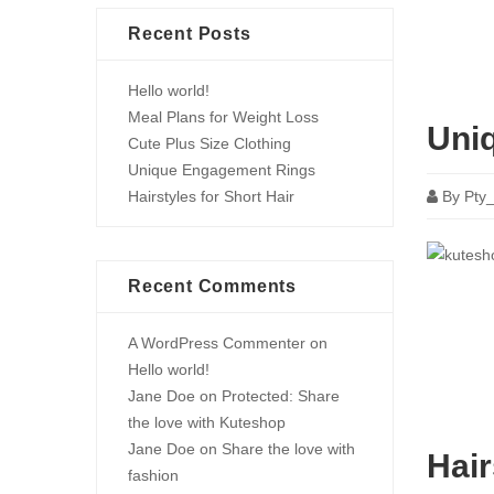
Recent Posts
Hello world!
Meal Plans for Weight Loss
Uni
Cute Plus Size Clothing
Unique Engagement Rings
Hairstyles for Short Hair
By
Pty
Recent Comments
A WordPress Commenter
on
Hello world!
Jane Doe
on
Protected: Share
the love with Kuteshop
Jane Doe
on
Share the love with
Hair
fashion