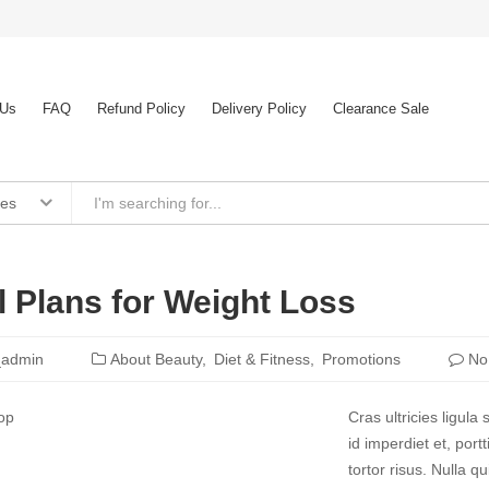
 Us
FAQ
Refund Policy
Delivery Policy
Clearance Sale
ies
 Plans for Weight Loss
_admin
About Beauty
Diet & Fitness
Promotions
No
Cras ultricies ligul
id imperdiet et, port
tortor risus. Nulla 