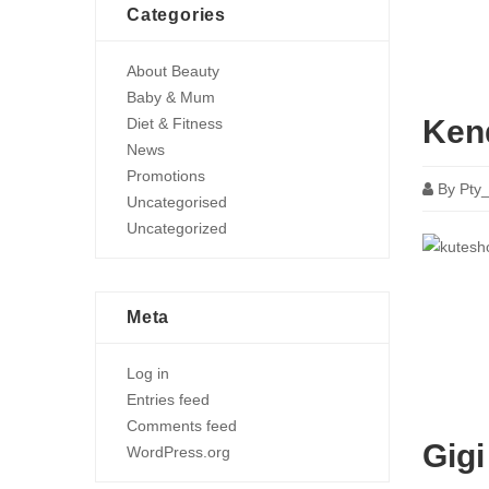
Categories
About Beauty
Baby & Mum
Ken
Diet & Fitness
News
Promotions
By
Pty
Uncategorised
Uncategorized
Meta
Log in
Entries feed
Comments feed
Gigi
WordPress.org