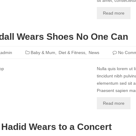
sit amet, consectetur
Read more
dall Wears Shoes No One Can
_admin
Baby & Mum
Diet & Fitness
News
No Comm
Nulla quis lorem ut l
tincidunt nibh pulvi
elementum sed sit am
Praesent sapien mass
Read more
 Hadid Wears to a Concert