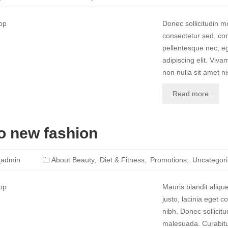
Donec sollicitudin 
consectetur sed, con
pellentesque nec, eg
adipiscing elit. Vivam
non nulla sit amet nis
Read more
o new fashion
_admin
About Beauty
Diet & Fitness
Promotions
Uncategor
Mauris blandit aliqu
justo, lacinia eget co
nibh. Donec sollicit
malesuada. Curabitur