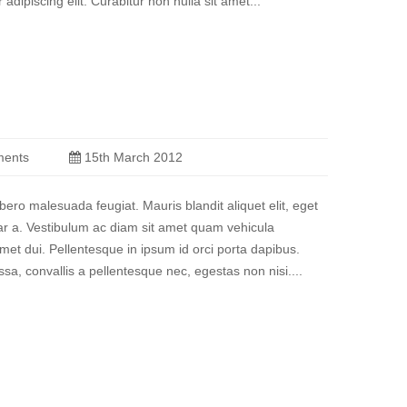
 adipiscing elit. Curabitur non nulla sit amet...
ents
15th March 2012
ibero malesuada feugiat. Mauris blandit aliquet elit, eget
nar a. Vestibulum ac diam sit amet quam vehicula
et dui. Pellentesque in ipsum id orci porta dapibus.
a, convallis a pellentesque nec, egestas non nisi....