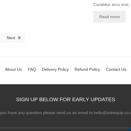
Curabitur arcu erat,
Read more
Next
About Us
FAQ
Delivery Policy
Refund Policy
Contact Us
SIGN UP BELOW FOR EARLY UPDATES
f you have any question please send us an email to hello@askequip.co.