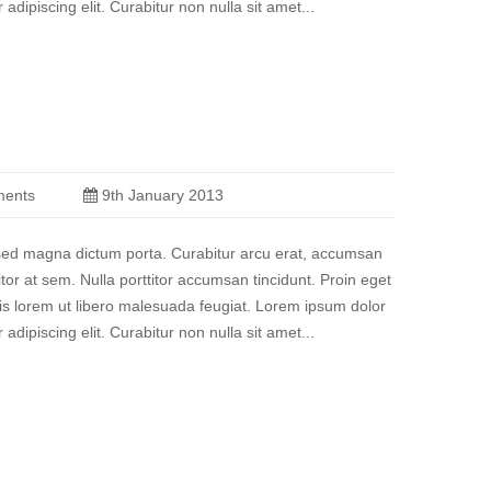
 adipiscing elit. Curabitur non nulla sit amet...
ents
9th January 2013
a sed magna dictum porta. Curabitur arcu erat, accumsan
titor at sem. Nulla porttitor accumsan tincidunt. Proin eget
quis lorem ut libero malesuada feugiat. Lorem ipsum dolor
 adipiscing elit. Curabitur non nulla sit amet...