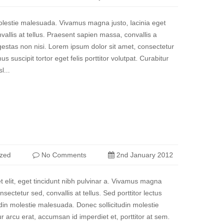
molestie malesuada. Vivamus magna justo, lacinia eget
vallis at tellus. Praesent sapien massa, convallis a
estas non nisi. Lorem ipsum dolor sit amet, consectetur
us suscipit tortor eget felis porttitor volutpat. Curabitur
l...
ized
No Comments
2nd January 2012
et elit, eget tincidunt nibh pulvinar a. Vivamus magna
nsectetur sed, convallis at tellus. Sed porttitor lectus
udin molestie malesuada. Donec sollicitudin molestie
 arcu erat, accumsan id imperdiet et, porttitor at sem.