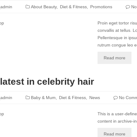
_admin
About Beauty
Diet & Fitness
Promotions
No
Proin eget tortor ri
convallis at tellus. 
Pellentesque in ipsu
rutrum congue leo eg
Read more
latest in celebrity hair
_admin
Baby & Mum
Diet & Fitness
News
No Comm
This is a user-define
content in archive-i
Read more