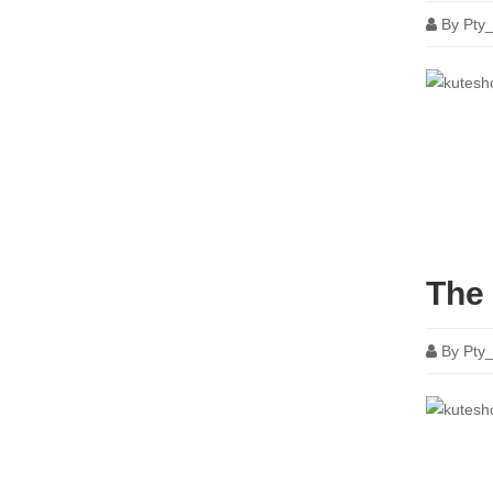
By
Pty
The 
By
Pty