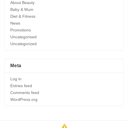
About Beauty
Baby & Mum
Diet & Fitness
News
Promotions
Uncategorised
Uncategorized
Meta
Log in
Entries feed
Comments feed
WordPress.org