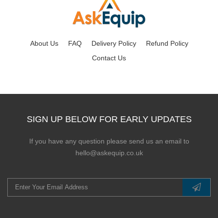
About Us
FAQ
Delivery Policy
Refund Policy
Contact Us
SIGN UP BELOW FOR EARLY UPDATES
If you have any question please send us an email to
hello@askequip.co.uk