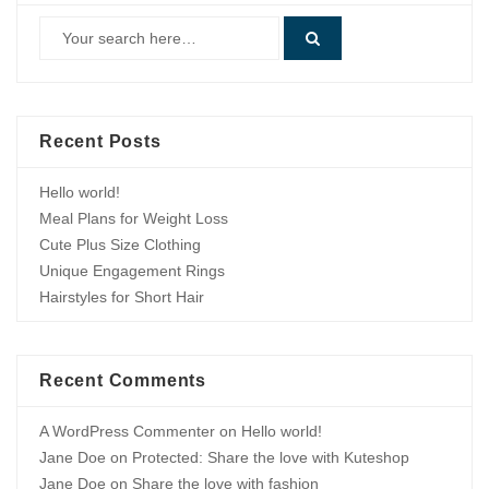
Recent Posts
Hello world!
Meal Plans for Weight Loss
Cute Plus Size Clothing
Unique Engagement Rings
Hairstyles for Short Hair
Recent Comments
A WordPress Commenter
on
Hello world!
Jane Doe
on
Protected: Share the love with Kuteshop
Jane Doe
on
Share the love with fashion