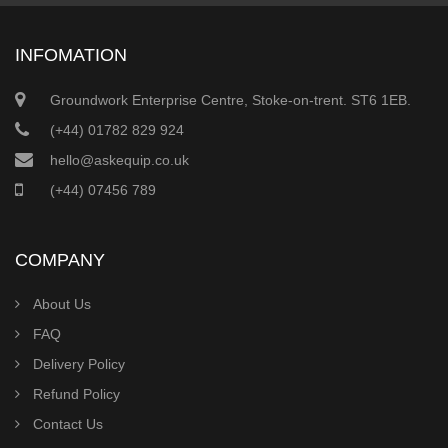
INFOMATION
Groundwork Enterprise Centre, Stoke-on-trent. ST6 1EB.
(+44) 01782 829 924
hello@askequip.co.uk
(+44) 07456 789
COMPANY
About Us
FAQ
Delivery Policy
Refund Policy
Contact Us