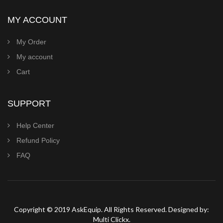
MY ACCOUNT
My Order
My account
Cart
SUPPORT
Help Center
Refund Policy
FAQ
Copyright © 2019 AskEquip. All Rights Reserved. Designed by:
Multi Clickx.