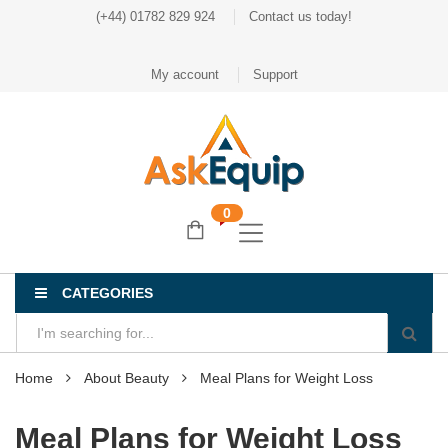
(+44) 01782 829 924
Contact us today!
My account
Support
0
CATEGORIES
Home
About Beauty
Meal Plans for Weight Loss
Meal Plans for Weight Loss