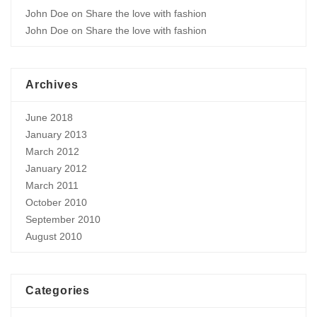
John Doe
on
Share the love with fashion
John Doe
on
Share the love with fashion
Archives
June 2018
January 2013
March 2012
January 2012
March 2011
October 2010
September 2010
August 2010
Categories