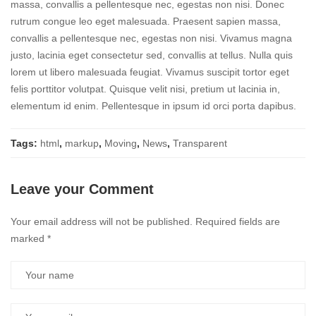
massa, convallis a pellentesque nec, egestas non nisi. Donec
rutrum congue leo eget malesuada. Praesent sapien massa,
convallis a pellentesque nec, egestas non nisi. Vivamus magna
justo, lacinia eget consectetur sed, convallis at tellus. Nulla quis
lorem ut libero malesuada feugiat. Vivamus suscipit tortor eget
felis porttitor volutpat. Quisque velit nisi, pretium ut lacinia in,
elementum id enim. Pellentesque in ipsum id orci porta dapibus.
Tags:
html
,
markup
,
Moving
,
News
,
Transparent
Leave your Comment
Your email address will not be published.
Required fields are
marked
*