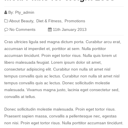
By:
Pty_admin
About Beauty
Diet & Fitness
Promotions
No Comments
11th January 2013
Cras ultricies ligula sed magna dictum porta. Curabitur arcu erat,
accumsan id imperdiet et, porttitor at sem. Nulla porttitor
accumsan tincidunt. Proin eget tortor risus. Nulla quis lorem ut
libero malesuada feugiat. Lorem ipsum dolor sit amet,
consectetur adipiscing elit. Curabitur non nulla sit amet nisl
tempus convallis quis ac lectus. Curabitur non nulla sit amet nisl
tempus convallis quis ac lectus. Donec sollicitudin molestie
malesuada. Vivamus magna justo, lacinia eget consectetur sed,
convallis at tellus.
Donec sollicitudin molestie malesuada. Proin eget tortor risus.
Praesent sapien massa, convallis a pellentesque nec, egestas
non nisi. Proin eget tortor risus. Nulla porttitor accumsan tincidunt.