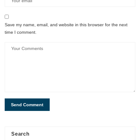
Save my name, email, and website in this browser for the next
time I comment.
Search