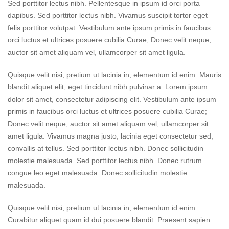
Sed porttitor lectus nibh. Pellentesque in ipsum id orci porta
dapibus. Sed porttitor lectus nibh. Vivamus suscipit tortor eget
felis porttitor volutpat. Vestibulum ante ipsum primis in faucibus
orci luctus et ultrices posuere cubilia Curae; Donec velit neque,
auctor sit amet aliquam vel, ullamcorper sit amet ligula.
Quisque velit nisi, pretium ut lacinia in, elementum id enim. Mauris
blandit aliquet elit, eget tincidunt nibh pulvinar a. Lorem ipsum
dolor sit amet, consectetur adipiscing elit. Vestibulum ante ipsum
primis in faucibus orci luctus et ultrices posuere cubilia Curae;
Donec velit neque, auctor sit amet aliquam vel, ullamcorper sit
amet ligula. Vivamus magna justo, lacinia eget consectetur sed,
convallis at tellus. Sed porttitor lectus nibh. Donec sollicitudin
molestie malesuada. Sed porttitor lectus nibh. Donec rutrum
congue leo eget malesuada. Donec sollicitudin molestie
malesuada.
Quisque velit nisi, pretium ut lacinia in, elementum id enim.
Curabitur aliquet quam id dui posuere blandit. Praesent sapien