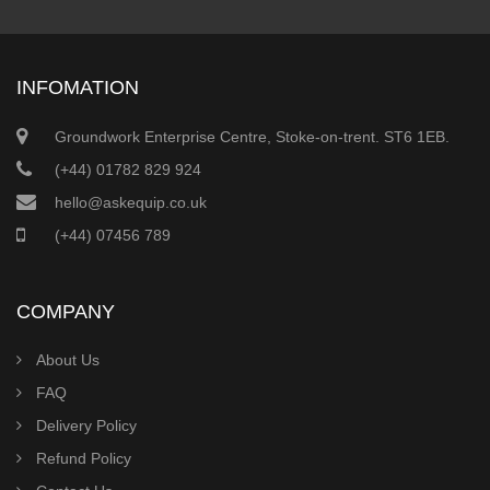
INFOMATION
Groundwork Enterprise Centre, Stoke-on-trent. ST6 1EB.
(+44) 01782 829 924
hello@askequip.co.uk
(+44) 07456 789
COMPANY
About Us
FAQ
Delivery Policy
Refund Policy