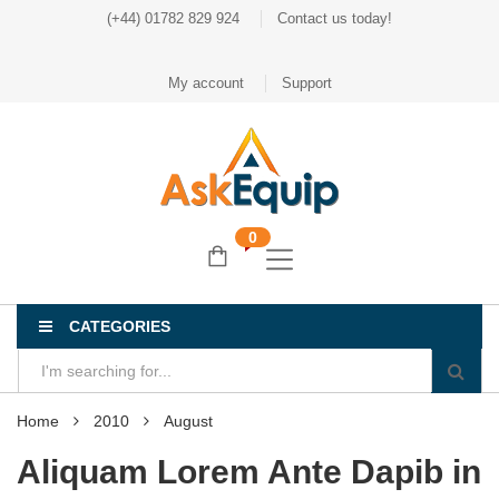
(+44) 01782 829 924
Contact us today!
My account
Support
0
CATEGORIES
Home
2010
August
Aliquam Lorem Ante Dapib in