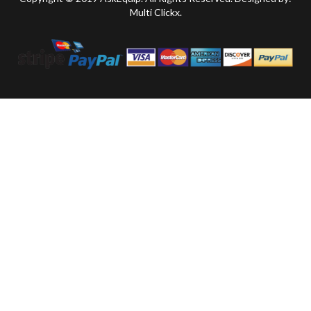
Multi Clickx.