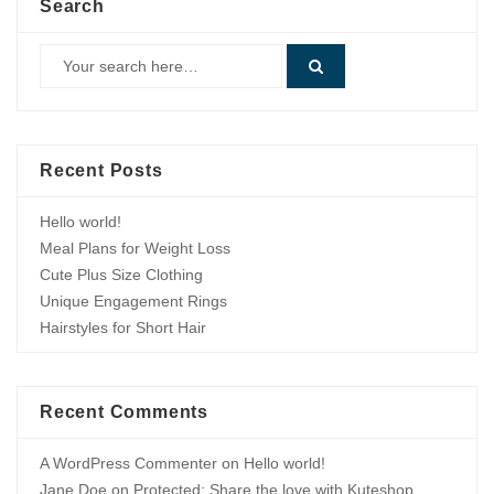
Search
Recent Posts
Hello world!
Meal Plans for Weight Loss
Cute Plus Size Clothing
Unique Engagement Rings
Hairstyles for Short Hair
Recent Comments
A WordPress Commenter
on
Hello world!
Jane Doe
on
Protected: Share the love with Kuteshop