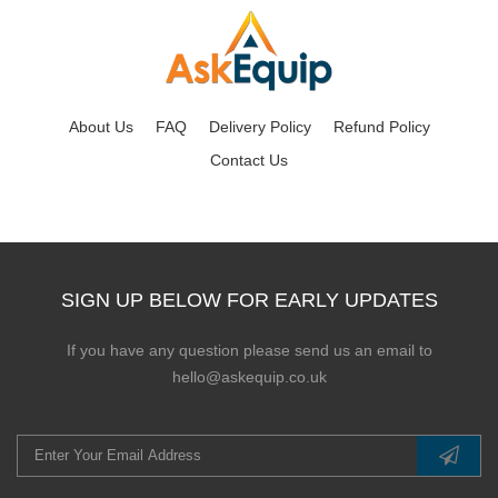
About Us
FAQ
Delivery Policy
Refund Policy
Contact Us
SIGN UP BELOW FOR EARLY UPDATES
If you have any question please send us an email to
hello@askequip.co.uk