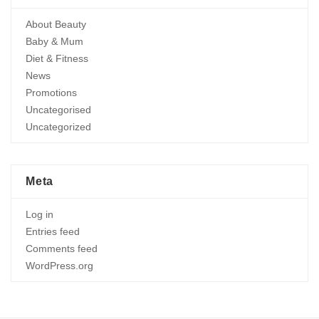
About Beauty
Baby & Mum
Diet & Fitness
News
Promotions
Uncategorised
Uncategorized
Meta
Log in
Entries feed
Comments feed
WordPress.org