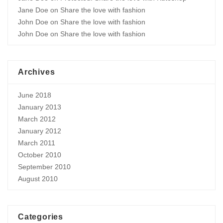
Jane Doe
on
Share the love with fashion
John Doe
on
Share the love with fashion
John Doe
on
Share the love with fashion
Archives
June 2018
January 2013
March 2012
January 2012
March 2011
October 2010
September 2010
August 2010
Categories