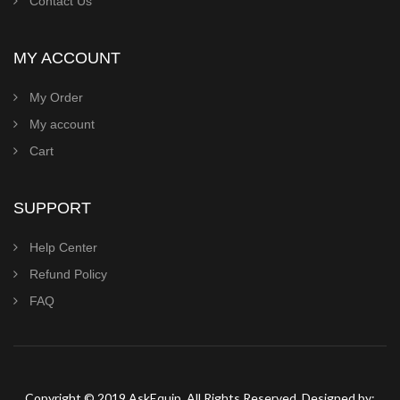
Contact Us
MY ACCOUNT
My Order
My account
Cart
SUPPORT
Help Center
Refund Policy
FAQ
Copyright © 2019 AskEquip. All Rights Reserved. Designed by: