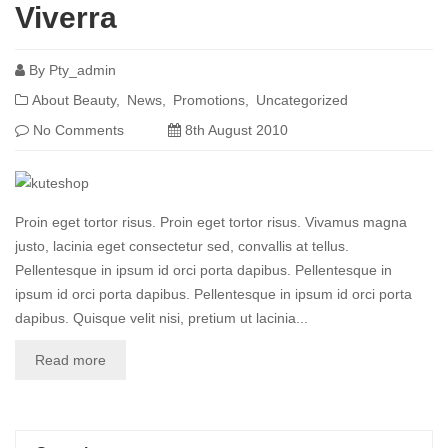
Viverra
By
Pty_admin
About Beauty
News
Promotions
Uncategorized
No Comments
8th August 2010
Proin eget tortor risus. Proin eget tortor risus. Vivamus magna
justo, lacinia eget consectetur sed, convallis at tellus.
Pellentesque in ipsum id orci porta dapibus. Pellentesque in
ipsum id orci porta dapibus. Pellentesque in ipsum id orci porta
dapibus. Quisque velit nisi, pretium ut lacinia...
Read more