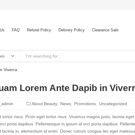
 Us
FAQ
Refund Policy
Delivery Policy
Clearance Sale
ies
n Viverra
uam Lorem Ante Dapib in Viver
_admin
About Beauty
News
Promotions
Uncategorized
 tortor risus. Proin eget tortor risus. Vivamus magna justo, lacinia eget
orci porta dapibus. Pellentesque in ipsum id orci porta dapibus. Pellente
t lacinia in, elementum id enim. Donec rutrum congue leo eget malesuad