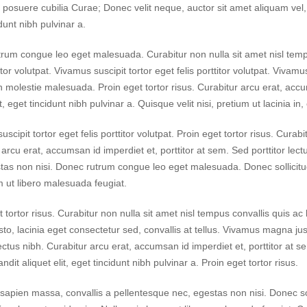
s posuere cubilia Curae; Donec velit neque, auctor sit amet aliquam vel, u
dunt nibh pulvinar a.
rum congue leo eget malesuada. Curabitur non nulla sit amet nisl tempus
titor volutpat. Vivamus suscipit tortor eget felis porttitor volutpat. Vivamu
din molestie malesuada. Proin eget tortor risus. Curabitur arcu erat, accu
it, eget tincidunt nibh pulvinar a. Quisque velit nisi, pretium ut lacinia i
scipit tortor eget felis porttitor volutpat. Proin eget tortor risus. Curab
 arcu erat, accumsan id imperdiet et, porttitor at sem. Sed porttitor le
tas non nisi. Donec rutrum congue leo eget malesuada. Donec sollicitud
m ut libero malesuada feugiat.
t tortor risus. Curabitur non nulla sit amet nisl tempus convallis quis ac
to, lacinia eget consectetur sed, convallis at tellus. Vivamus magna just
lectus nibh. Curabitur arcu erat, accumsan id imperdiet et, porttitor at se
ndit aliquet elit, eget tincidunt nibh pulvinar a. Proin eget tortor risus.
sapien massa, convallis a pellentesque nec, egestas non nisi. Donec sol