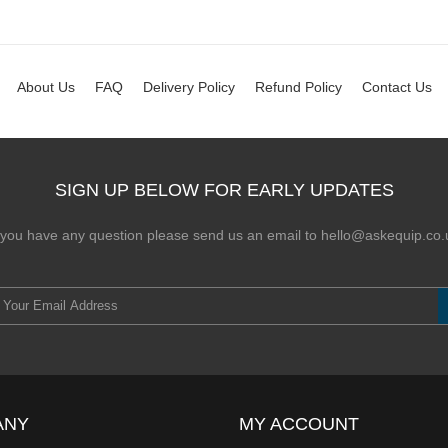
About Us
FAQ
Delivery Policy
Refund Policy
Contact Us
SIGN UP BELOW FOR EARLY UPDATES
f you have any question please send us an email to hello@askequip.co.
ANY
MY ACCOUNT