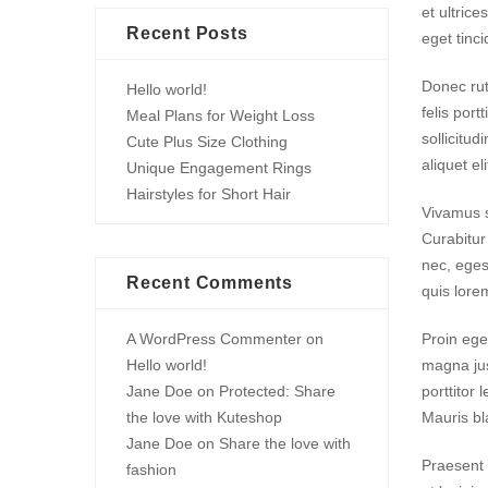
et ultrice
Recent Posts
eget tinci
Donec rut
Hello world!
felis port
Meal Plans for Weight Loss
sollicitu
Cute Plus Size Clothing
aliquet el
Unique Engagement Rings
Hairstyles for Short Hair
Vivamus su
Curabitur
nec, eges
Recent Comments
quis lore
A WordPress Commenter
on
Proin ege
Hello world!
magna jus
Jane Doe
on
Protected: Share
porttitor 
the love with Kuteshop
Mauris bla
Jane Doe
on
Share the love with
Praesent 
fashion