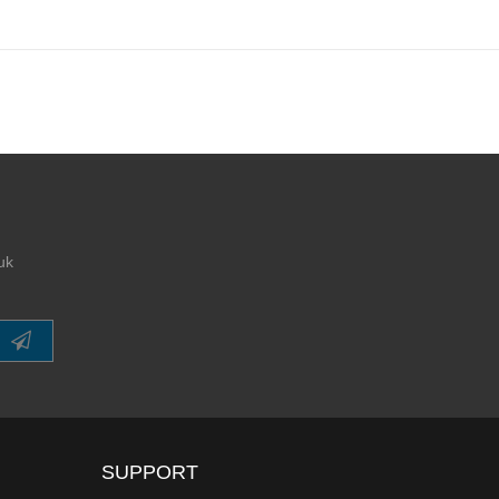
uk
SUPPORT