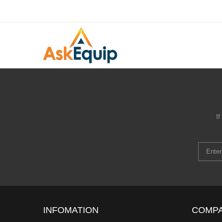
I
INFOMATION
COMP