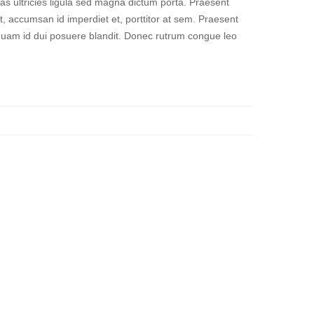
ras ultricies ligula sed magna dictum porta. Praesent
t, accumsan id imperdiet et, porttitor at sem. Praesent
 quam id dui posuere blandit. Donec rutrum congue leo