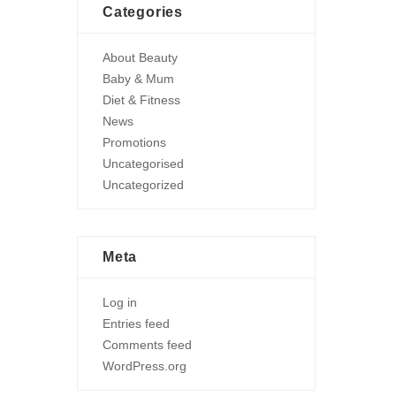
Categories
About Beauty
Baby & Mum
Diet & Fitness
News
Promotions
Uncategorised
Uncategorized
Meta
Log in
Entries feed
Comments feed
WordPress.org