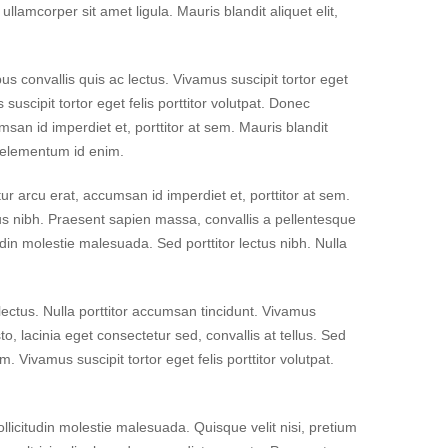
llamcorper sit amet ligula. Mauris blandit aliquet elit,
 convallis quis ac lectus. Vivamus suscipit tortor eget
s suscipit tortor eget felis porttitor volutpat. Donec
msan id imperdiet et, porttitor at sem. Mauris blandit
n, elementum id enim.
itur arcu erat, accumsan id imperdiet et, porttitor at sem.
ctus nibh. Praesent sapien massa, convallis a pellentesque
in molestie malesuada. Sed porttitor lectus nibh. Nulla
 lectus. Nulla porttitor accumsan tincidunt. Vivamus
o, lacinia eget consectetur sed, convallis at tellus. Sed
m. Vivamus suscipit tortor eget felis porttitor volutpat.
licitudin molestie malesuada. Quisque velit nisi, pretium