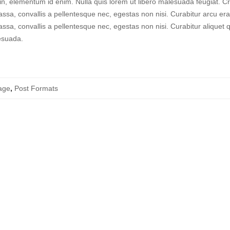
a in, elementum id enim. Nulla quis lorem ut libero malesuada feugiat. C
ssa, convallis a pellentesque nec, egestas non nisi. Curabitur arcu era
ssa, convallis a pellentesque nec, egestas non nisi. Curabitur aliquet
esuada.
age
,
Post Formats