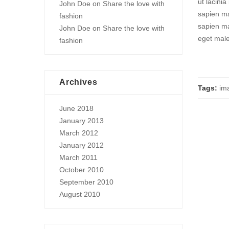
ut lacini
John Doe
on
Share the love with
sapien ma
fashion
sapien ma
John Doe
on
Share the love with
eget mal
fashion
Archives
Tags:
im
June 2018
January 2013
March 2012
January 2012
March 2011
October 2010
September 2010
August 2010