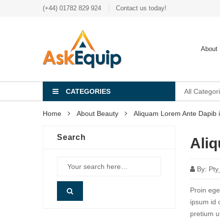
(+44) 01782 829 924
Contact us today!
About
CATEGORIES
All Categor
Home
About Beauty
Aliquam Lorem Ante Dapib i
Search
Aliq
By:
Pty
Proin eget
ipsum id 
pretium u