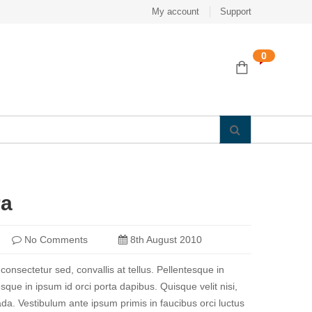
My account
Support
0
ra
No Comments
8th August 2010
 consectetur sed, convallis at tellus. Pellentesque in
sque in ipsum id orci porta dapibus. Quisque velit nisi,
a. Vestibulum ante ipsum primis in faucibus orci luctus