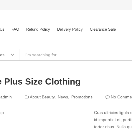
 Us
FAQ
Refund Policy
Delivery Policy
Clearance Sale
ies
 Plus Size Clothing
_admin
About Beauty
News
Promotions
No Comme
Cras ultricies ligul
id imperdiet et, port
tortor risus. Nulla 