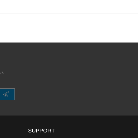
uk
SUPPORT