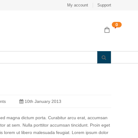
My account
Support
0
nts
10th January 2013
a sed magna dictum porta. Curabitur arcu erat, accumsan
titor at sem. Nulla porttitor accumsan tincidunt. Proin eget
quis lorem ut libero malesuada feugiat. Lorem ipsum dolor