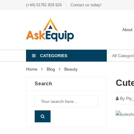
(+44) 01782 829 924
Contact us today!
About
CATEGORIES
All Categor
Home
Blog
Beauty
Cute
Search
By
Pty