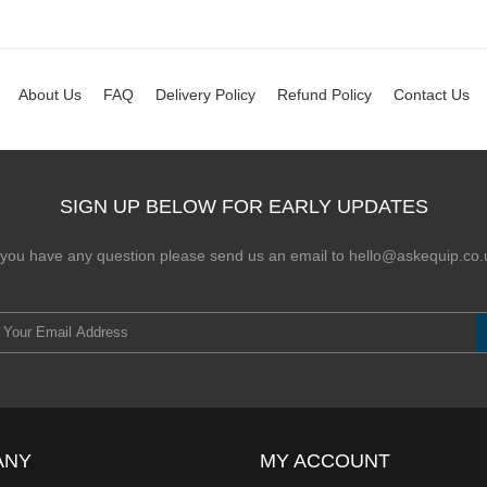
About Us
FAQ
Delivery Policy
Refund Policy
Contact Us
SIGN UP BELOW FOR EARLY UPDATES
f you have any question please send us an email to hello@askequip.co.
ANY
MY ACCOUNT