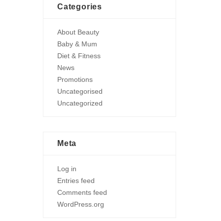
Categories
About Beauty
Baby & Mum
Diet & Fitness
News
Promotions
Uncategorised
Uncategorized
Meta
Log in
Entries feed
Comments feed
WordPress.org