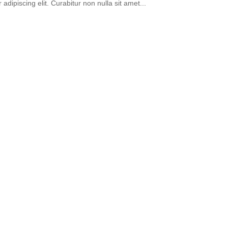
 adipiscing elit. Curabitur non nulla sit amet...