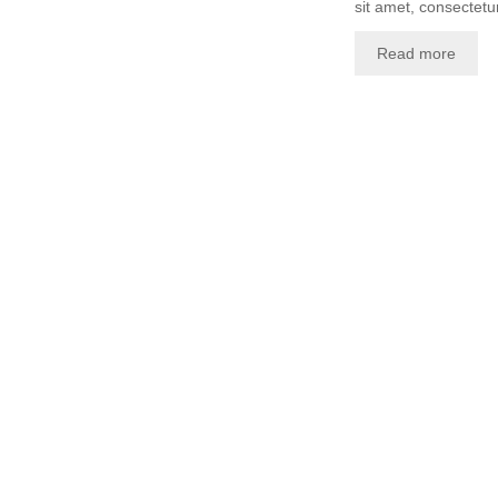
sit amet, consectetur
Read more