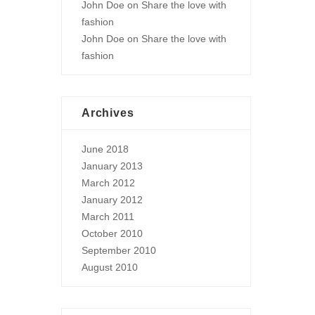
John Doe
on
Share the love with
fashion
John Doe
on
Share the love with
fashion
Archives
June 2018
January 2013
March 2012
January 2012
March 2011
October 2010
September 2010
August 2010