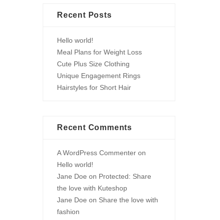
Recent Posts
Hello world!
Meal Plans for Weight Loss
Cute Plus Size Clothing
Unique Engagement Rings
Hairstyles for Short Hair
Recent Comments
A WordPress Commenter
on
Hello world!
Jane Doe
on
Protected: Share
the love with Kuteshop
Jane Doe
on
Share the love with
fashion