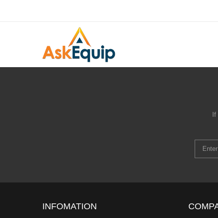
I
INFOMATION
COMP