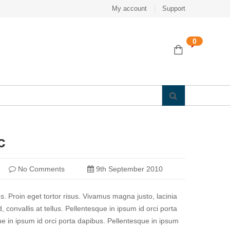
My account
Support
0
c
No Comments
9th September 2010
us. Proin eget tortor risus. Vivamus magna justo, lacinia
 convallis at tellus. Pellentesque in ipsum id orci porta
e in ipsum id orci porta dapibus. Pellentesque in ipsum