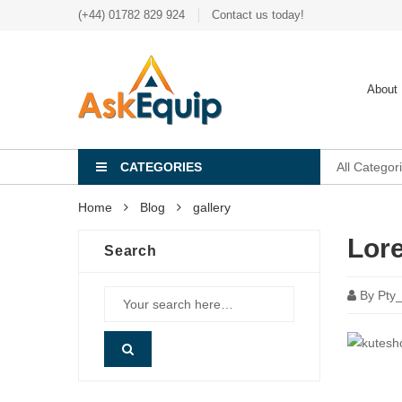
(+44) 01782 829 924
Contact us today!
About
CATEGORIES
All Categor
Home
Blog
gallery
Lor
Search
By
Pty