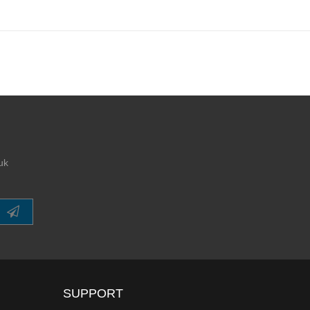
uk
SUPPORT