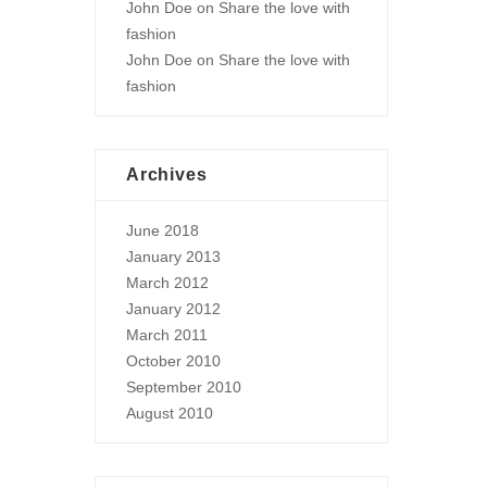
John Doe
on
Share the love with
fashion
John Doe
on
Share the love with
fashion
Archives
June 2018
January 2013
March 2012
January 2012
March 2011
October 2010
September 2010
August 2010