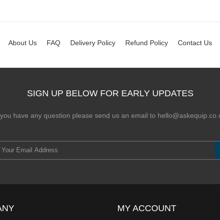
About Us
FAQ
Delivery Policy
Refund Policy
Contact Us
SIGN UP BELOW FOR EARLY UPDATES
f you have any question please send us an email to hello@askequip.co.
ANY
MY ACCOUNT