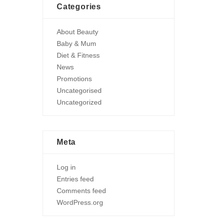
Categories
About Beauty
Baby & Mum
Diet & Fitness
News
Promotions
Uncategorised
Uncategorized
Meta
Log in
Entries feed
Comments feed
WordPress.org