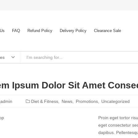
 Us
FAQ
Refund Policy
Delivery Policy
Clearance Sale
ies
em Ipsum Dolor Sit Amet Conse
_admin
Diet & Fitness
News
Promotions
Uncategorized
Proin eget tortor ris
eget consectetur sed,
dapibus. Pellentesqu