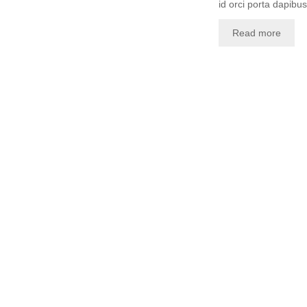
id orci porta dapibus.
Read more