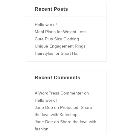
Recent Posts
Hello world!
Meal Plans for Weight Loss
Cute Plus Size Clothing
Unique Engagement Rings
Hairstyles for Short Hair
Recent Comments
A WordPress Commenter
on
Hello world!
Jane Doe
on
Protected: Share
the love with Kuteshop
Jane Doe
on
Share the love with
fashion