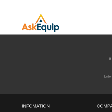
I
INFOMATION
COMP