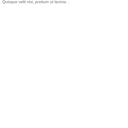
 Quisque velit nisi, pretium ut lacinia...