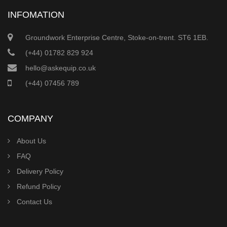
INFOMATION
Groundwork Enterprise Centre, Stoke-on-trent. ST6 1EB.
(+44) 01782 829 924
hello@askequip.co.uk
(+44) 07456 789
COMPANY
About Us
FAQ
Delivery Policy
Refund Policy
Contact Us