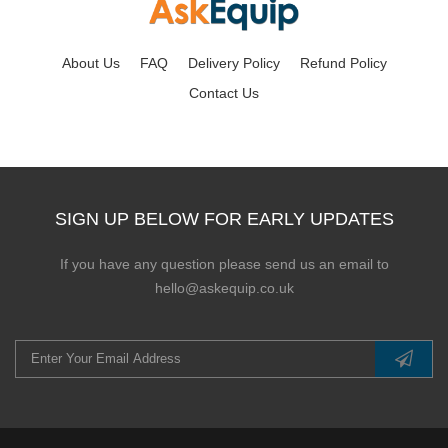
About Us
FAQ
Delivery Policy
Refund Policy
Contact Us
SIGN UP BELOW FOR EARLY UPDATES
If you have any question please send us an email to
hello@askequip.co.uk