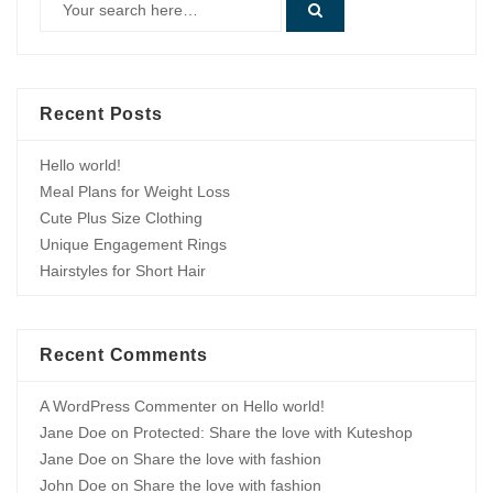
Recent Posts
Hello world!
Meal Plans for Weight Loss
Cute Plus Size Clothing
Unique Engagement Rings
Hairstyles for Short Hair
Recent Comments
A WordPress Commenter
on
Hello world!
Jane Doe
on
Protected: Share the love with Kuteshop
Jane Doe
on
Share the love with fashion
John Doe
on
Share the love with fashion