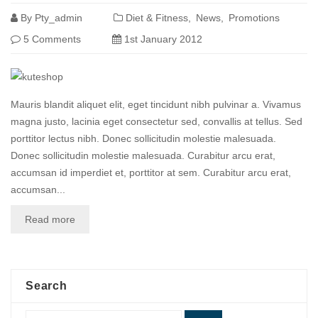
By
Pty_admin
Diet & Fitness
News
Promotions
5 Comments
1st January 2012
Mauris blandit aliquet elit, eget tincidunt nibh pulvinar a. Vivamus
magna justo, lacinia eget consectetur sed, convallis at tellus. Sed
porttitor lectus nibh. Donec sollicitudin molestie malesuada.
Donec sollicitudin molestie malesuada. Curabitur arcu erat,
accumsan id imperdiet et, porttitor at sem. Curabitur arcu erat,
accumsan...
Read more
Search