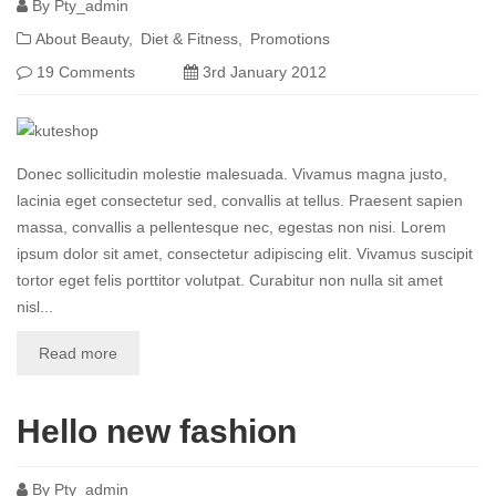
By
Pty_admin
About Beauty
Diet & Fitness
Promotions
19 Comments
3rd January 2012
Donec sollicitudin molestie malesuada. Vivamus magna justo,
lacinia eget consectetur sed, convallis at tellus. Praesent sapien
massa, convallis a pellentesque nec, egestas non nisi. Lorem
ipsum dolor sit amet, consectetur adipiscing elit. Vivamus suscipit
tortor eget felis porttitor volutpat. Curabitur non nulla sit amet
nisl...
Read more
Hello new fashion
By
Pty_admin