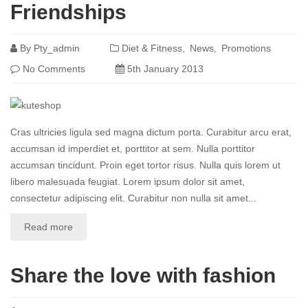
Friendships
By
Pty_admin
Diet & Fitness
News
Promotions
No Comments
5th January 2013
Cras ultricies ligula sed magna dictum porta. Curabitur arcu erat,
accumsan id imperdiet et, porttitor at sem. Nulla porttitor
accumsan tincidunt. Proin eget tortor risus. Nulla quis lorem ut
libero malesuada feugiat. Lorem ipsum dolor sit amet,
consectetur adipiscing elit. Curabitur non nulla sit amet...
Read more
Share the love with fashion