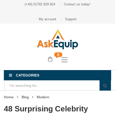
(+44) 01782 829 924
Contact us today!
My account
Support
0
CATEGORIES
Home
Blog
Modern
48 Surprising Celebrity