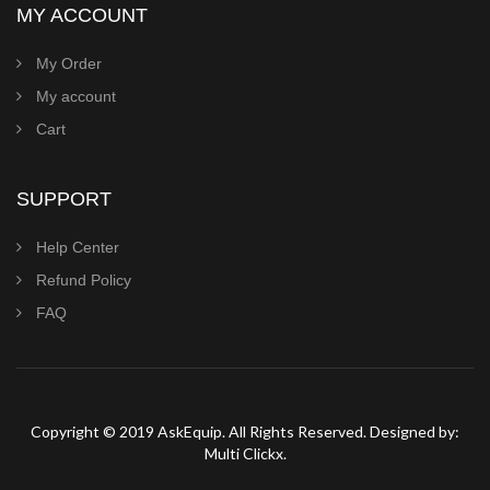
MY ACCOUNT
My Order
My account
Cart
SUPPORT
Help Center
Refund Policy
FAQ
Copyright © 2019 AskEquip. All Rights Reserved. Designed by:
Multi Clickx.