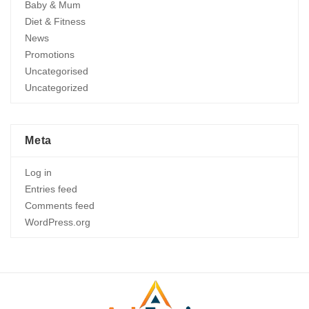
Baby & Mum
Diet & Fitness
News
Promotions
Uncategorised
Uncategorized
Meta
Log in
Entries feed
Comments feed
WordPress.org