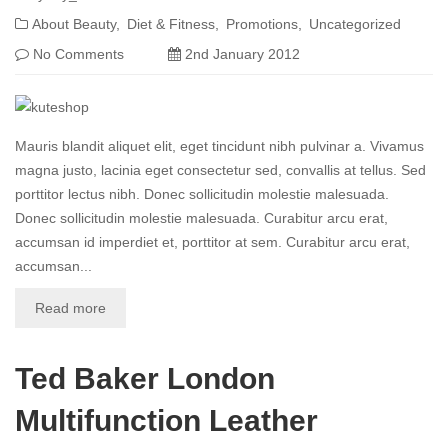
About Beauty
Diet & Fitness
Promotions
Uncategorized
No Comments
2nd January 2012
Mauris blandit aliquet elit, eget tincidunt nibh pulvinar a. Vivamus
magna justo, lacinia eget consectetur sed, convallis at tellus. Sed
porttitor lectus nibh. Donec sollicitudin molestie malesuada.
Donec sollicitudin molestie malesuada. Curabitur arcu erat,
accumsan id imperdiet et, porttitor at sem. Curabitur arcu erat,
accumsan...
Read more
Ted Baker London
Multifunction Leather