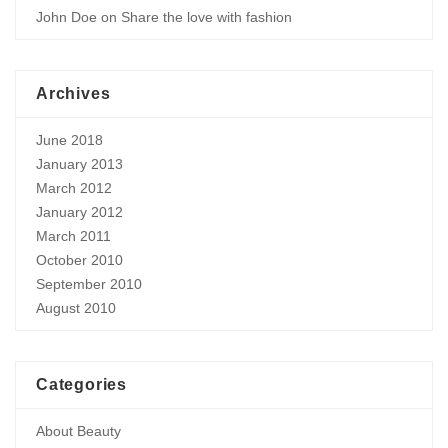
John Doe
on
Share the love with fashion
Archives
June 2018
January 2013
March 2012
January 2012
March 2011
October 2010
September 2010
August 2010
Categories
About Beauty