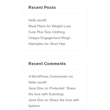
Recent Posts
Hello world!
Meal Plans for Weight Loss
Cute Plus Size Clothing
Unique Engagement Rings
Hairstyles for Short Hair
Recent Comments
A WordPress Commenter
on
Hello world!
Jane Doe
on
Protected: Share
the love with Kuteshop
Jane Doe
on
Share the love with
fashion