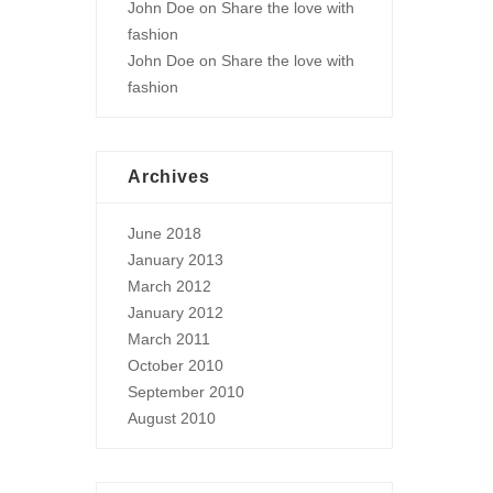
John Doe
on
Share the love with
fashion
John Doe
on
Share the love with
fashion
Archives
June 2018
January 2013
March 2012
January 2012
March 2011
October 2010
September 2010
August 2010