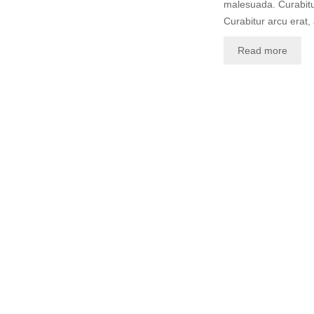
malesuada. Curabitur
Curabitur arcu erat,
Read more