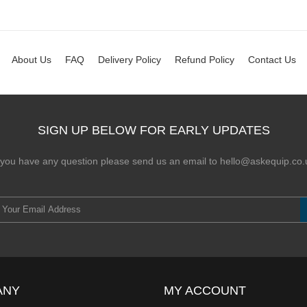
About Us
FAQ
Delivery Policy
Refund Policy
Contact Us
SIGN UP BELOW FOR EARLY UPDATES
f you have any question please send us an email to hello@askequip.co.
ANY
MY ACCOUNT