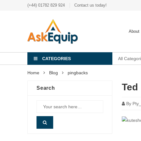
(+44) 01782 829 924
Contact us today!
About
CATEGORIES
All Categor
Home
Blog
pingbacks
Ted 
Search
By
Pty