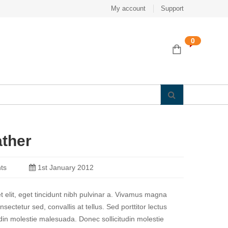
My account
Support
0
ather
ts
1st January 2012
et elit, eget tincidunt nibh pulvinar a. Vivamus magna
nsectetur sed, convallis at tellus. Sed porttitor lectus
udin molestie malesuada. Donec sollicitudin molestie