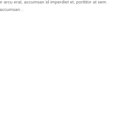
 arcu erat, accumsan id imperdiet et, porttitor at sem.
 accumsan...