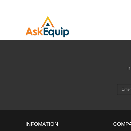
I
INFOMATION
COMP