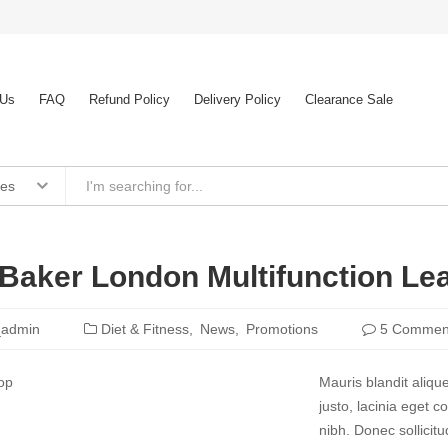
 Us
FAQ
Refund Policy
Delivery Policy
Clearance Sale
ies
Baker London Multifunction Le
_admin
Diet & Fitness
News
Promotions
5 Commen
Mauris blandit aliqu
justo, lacinia eget co
nibh. Donec sollicit