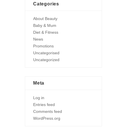
Categories
About Beauty
Baby & Mum
Diet & Fitness
News
Promotions
Uncategorised
Uncategorized
Meta
Log in
Entries feed
Comments feed
WordPress.org