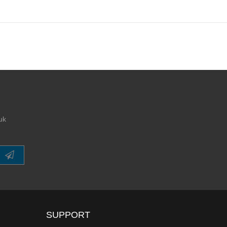
uk
SUPPORT