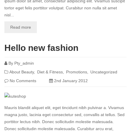
ipsum dolor sit amet, consectetur adipiscing elit. Vivamus suscipit
tortor eget felis porttitor volutpat. Curabitur non nulla sit amet
nisl...
Read more
Hello new fashion
By
Pty_admin
About Beauty
Diet & Fitness
Promotions
Uncategorized
No Comments
2nd January 2012
Mauris blandit aliquet elit, eget tincidunt nibh pulvinar a. Vivamus
magna justo, lacinia eget consectetur sed, convallis at tellus. Sed
porttitor lectus nibh. Donec sollicitudin molestie malesuada.
Donec sollicitudin molestie malesuada. Curabitur arcu erat,