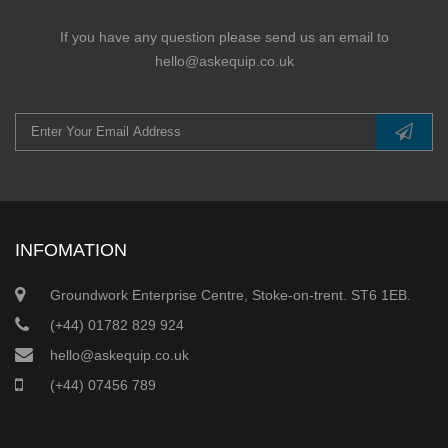
If you have any question please send us an email to
hello@askequip.co.uk
INFOMATION
Groundwork Enterprise Centre, Stoke-on-trent. ST6 1EB.
(+44) 01782 829 924
hello@askequip.co.uk
(+44) 07456 789