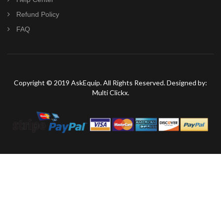
Refund Policy
FAQ
Copyright © 2019 AskEquip. All Rights Reserved. Designed by:
Multi Clickx.