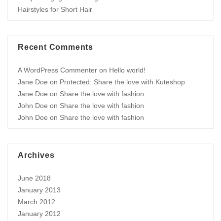
Hairstyles for Short Hair
Recent Comments
A WordPress Commenter
on
Hello world!
Jane Doe
on
Protected: Share the love with Kuteshop
Jane Doe
on
Share the love with fashion
John Doe
on
Share the love with fashion
John Doe
on
Share the love with fashion
Archives
June 2018
January 2013
March 2012
January 2012