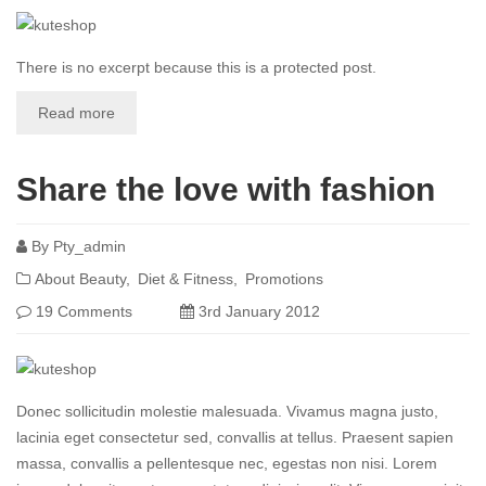
There is no excerpt because this is a protected post.
Read more
Share the love with fashion
By
Pty_admin
About Beauty
Diet & Fitness
Promotions
19 Comments
3rd January 2012
Donec sollicitudin molestie malesuada. Vivamus magna justo,
lacinia eget consectetur sed, convallis at tellus. Praesent sapien
massa, convallis a pellentesque nec, egestas non nisi. Lorem