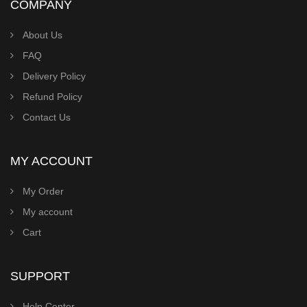
COMPANY
About Us
FAQ
Delivery Policy
Refund Policy
Contact Us
MY ACCOUNT
My Order
My account
Cart
SUPPORT
Help Center