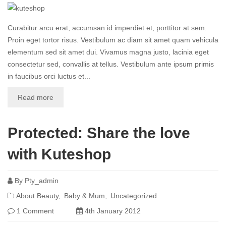
Curabitur arcu erat, accumsan id imperdiet et, porttitor at sem.
Proin eget tortor risus. Vestibulum ac diam sit amet quam vehicula
elementum sed sit amet dui. Vivamus magna justo, lacinia eget
consectetur sed, convallis at tellus. Vestibulum ante ipsum primis
in faucibus orci luctus et...
Read more
Protected: Share the love
with Kuteshop
By
Pty_admin
About Beauty
Baby & Mum
Uncategorized
1 Comment
4th January 2012