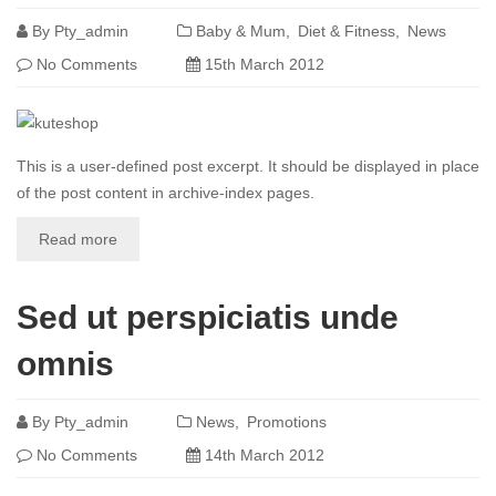
By
Pty_admin
Baby & Mum
Diet & Fitness
News
No Comments
15th March 2012
This is a user-defined post excerpt. It should be displayed in place
of the post content in archive-index pages.
Read more
Sed ut perspiciatis unde
omnis
By
Pty_admin
News
Promotions
No Comments
14th March 2012