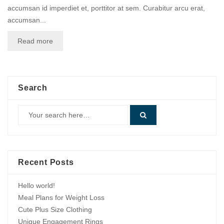
accumsan id imperdiet et, porttitor at sem. Curabitur arcu erat,
accumsan...
Read more
Search
Recent Posts
Hello world!
Meal Plans for Weight Loss
Cute Plus Size Clothing
Unique Engagement Rings