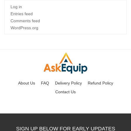
Log in
Entries feed
Comments feed
WordPress.org
About Us
FAQ
Delivery Policy
Refund Policy
Contact Us
SIGN UP BELOW FOR EARLY UPDATES