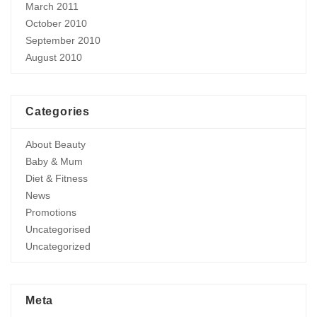
March 2011
October 2010
September 2010
August 2010
Categories
About Beauty
Baby & Mum
Diet & Fitness
News
Promotions
Uncategorised
Uncategorized
Meta