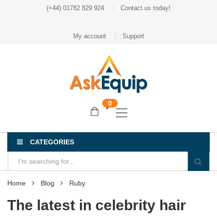
(+44) 01782 829 924
Contact us today!
My account
Support
0
CATEGORIES
Home
Blog
Ruby
The latest in celebrity hair