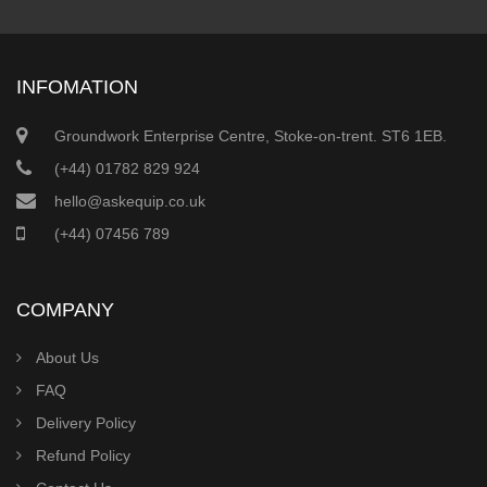
INFOMATION
Groundwork Enterprise Centre, Stoke-on-trent. ST6 1EB.
(+44) 01782 829 924
hello@askequip.co.uk
(+44) 07456 789
COMPANY
About Us
FAQ
Delivery Policy
Refund Policy