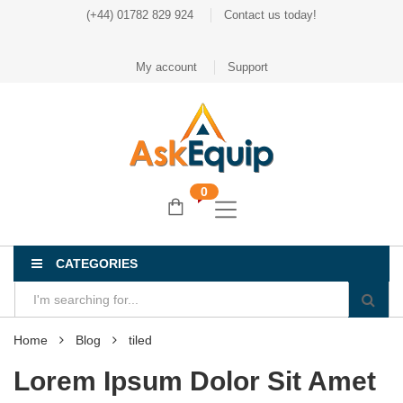
(+44) 01782 829 924
Contact us today!
My account
Support
0
CATEGORIES
Home
Blog
tiled
Lorem Ipsum Dolor Sit Amet