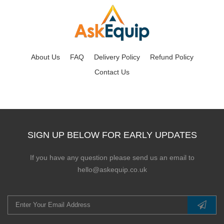
About Us
FAQ
Delivery Policy
Refund Policy
Contact Us
SIGN UP BELOW FOR EARLY UPDATES
If you have any question please send us an email to
hello@askequip.co.uk