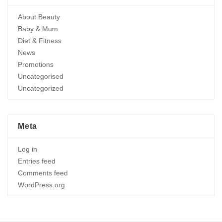
About Beauty
Baby & Mum
Diet & Fitness
News
Promotions
Uncategorised
Uncategorized
Meta
Log in
Entries feed
Comments feed
WordPress.org