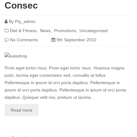
Consec
By
Pty_admin
Diet & Fitness
News
Promotions
Uncategorized
No Comments
9th September 2010
Proin eget tortor risus. Proin eget tortor risus. Vivamus magna
justo, lacinia eget consectetur sed, convallis at tellus.
Pellentesque in ipsum id orci porta dapibus. Pellentesque in
ipsum id orci porta dapibus. Pellentesque in ipsum id orci porta
dapibus. Quisque velit nisi, pretium ut lacinia...
Read more