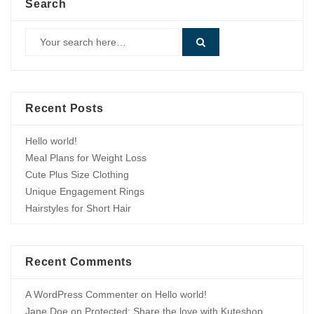
Search
Recent Posts
Hello world!
Meal Plans for Weight Loss
Cute Plus Size Clothing
Unique Engagement Rings
Hairstyles for Short Hair
Recent Comments
A WordPress Commenter
on
Hello world!
Jane Doe
on
Protected: Share the love with Kuteshop