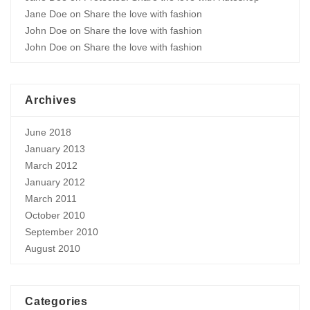
Jane Doe
on
Share the love with fashion
John Doe
on
Share the love with fashion
John Doe
on
Share the love with fashion
Archives
June 2018
January 2013
March 2012
January 2012
March 2011
October 2010
September 2010
August 2010
Categories