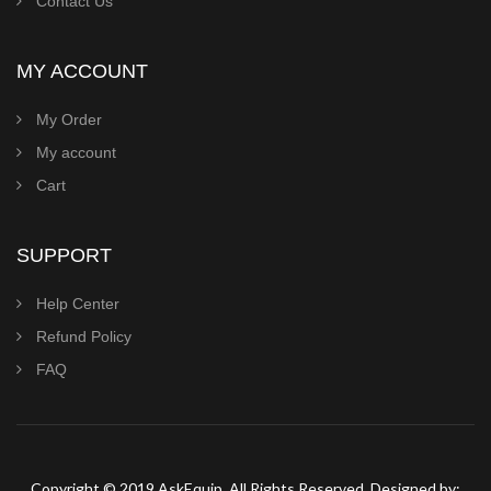
Contact Us
MY ACCOUNT
My Order
My account
Cart
SUPPORT
Help Center
Refund Policy
FAQ
Copyright © 2019 AskEquip. All Rights Reserved. Designed by: