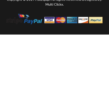
Multi Clickx.